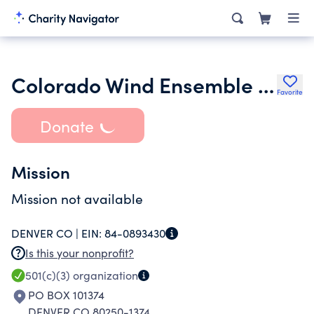
Colorado Wind Ensemble Inc.
Favorite
Donate
Mission
Mission not available
DENVER CO |
EIN:
84-0893430
Is this your nonprofit?
501(c)(3)
organization
PO BOX 101374
DENVER CO 80250-1374