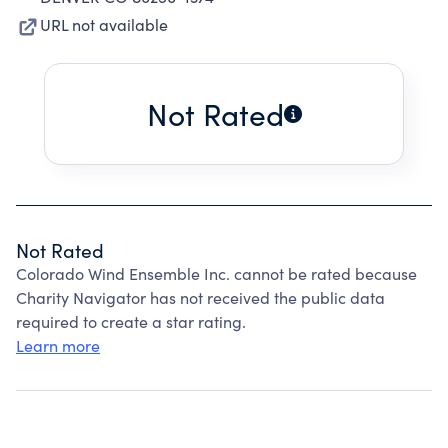
URL not available
Not Rated
Not Rated
Colorado Wind Ensemble Inc. cannot be rated because
Charity Navigator has not received the public data
required to create a star rating.
Learn more