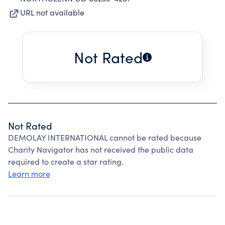
URL not available
Not Rated
Not Rated
DEMOLAY INTERNATIONAL cannot be rated because
Charity Navigator has not received the public data
required to create a star rating.
Learn more