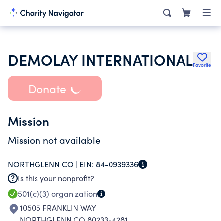
DEMOLAY INTERNATIONAL
Favorite
Donate
Mission
Mission not available
NORTHGLENN CO |
EIN:
84-0939336
Is this your nonprofit?
501(c)(3)
organization
10505 FRANKLIN WAY
NORTHGLENN CO 80233-4281