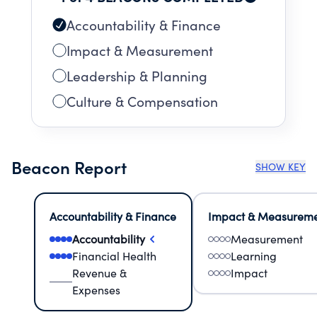
Accountability & Finance
Impact & Measurement
Leadership & Planning
Culture & Compensation
Beacon Report
SHOW KEY
Accountability & Finance
Impact & Measurem
Accountability
Measurement
Financial Health
Learning
Revenue &
Impact
Expenses