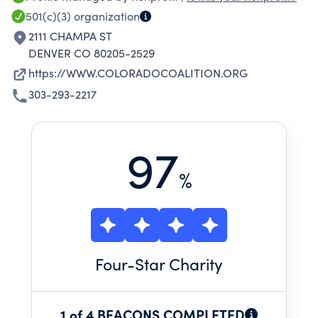
EXPERIENCING OR AT-RISK OF
501(c)(3)
organization
HOMELESSNESS THROUGHOUT COLORADO.
2111 CHAMPA ST
CCH ADVOCATES FOR AND PROVIDES A
DENVER CO 80205-2529
CONTINUUM OF HOUSING AND A VARIETY OF
https://WWW.COLORADOCOALITION.ORG
SERVICES TO IMPROVE THE HEALTH, WELL-
303-293-2217
BEING AND STABILITY OF THOSE IT SERVES.
97
%
Four
-Star Charity
1 of 4 BEACONS COMPLETED