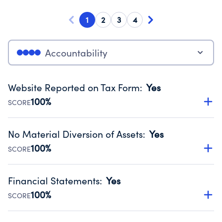
1
2
3
4
Accountability
Website Reported on Tax Form
:
Yes
100%
SCORE
Disclosing the charity’s website promotes transparency
and provides access to the public.
No Material Diversion of Assets
:
Yes
Source:
Public data from IRS Form 990. Fiscal Year 2024.
100%
SCORE
Organizations report 'Yes' to confirm that no material
diversion of assets, the unauthorized redirection of funds,
Financial Statements
:
Yes
occurred during their fiscal year.
100%
SCORE
Source:
Public data from IRS Form 990. Fiscal Year 2024.
Has financial statements audited by an independent
accountant to ensure accuracy.