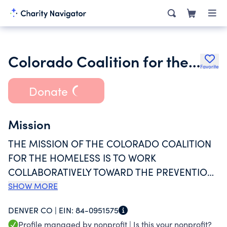
Colorado Coalition for the Homeless
Favorite
Donate
Mission
THE MISSION OF THE COLORADO COALITION
FOR THE HOMELESS IS TO WORK
COLLABORATIVELY TOWARD THE PREVENTION
OF HOMELESSNESS AND THE CREATION OF
SHOW MORE
LASTING SOLUTIONS FOR FAMILIES,
DENVER CO |
EIN:
84-0951575
CHILDREN, AND INDIVIDUALS WHO ARE
Profile managed by nonprofit |
Is this your nonprofit?