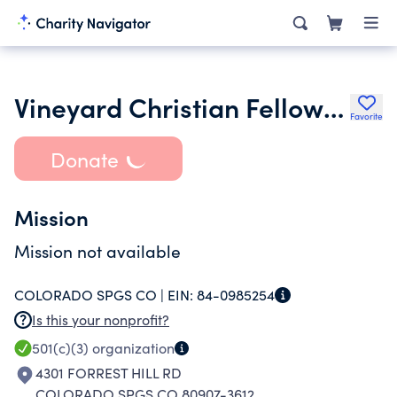
Vineyard Christian Fellowship of Colorado Springs
Favorite
Donate
Mission
Mission not available
COLORADO SPGS CO |
EIN:
84-0985254
Is this your nonprofit?
501(c)(3)
organization
4301 FORREST HILL RD
COLORADO SPGS CO 80907-3612