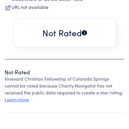
URL not available
Not Rated
Not Rated
Vineyard Christian Fellowship of Colorado Springs
cannot be rated because Charity Navigator has not
received the public data required to create a star rating.
Learn more