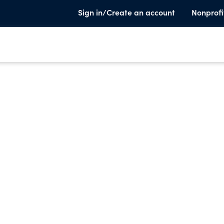
Sign in/Create an account
Nonprofi