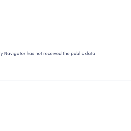
 Navigator has not received the public data