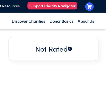
t Resources
Support Charity Navigator
Discover Charities
Donor Basics
About Us
Not Rated