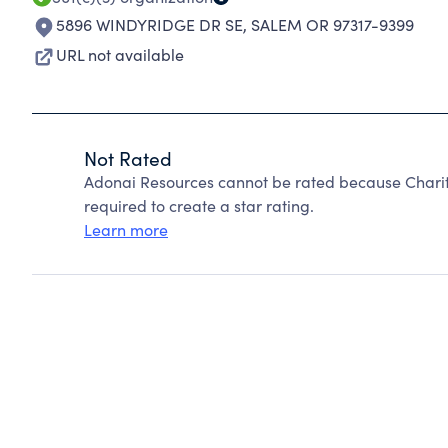
5896 WINDYRIDGE DR SE
,
SALEM OR 97317-9399
URL not available
Not Rated
Adonai Resources cannot be rated because Charity
required to create a star rating.
Learn more