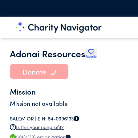
Adonai Resources
Favorite
Donate
Mission
Mission not available
SALEM OR |
EIN:
84-0996133
Is this your nonprofit?
501(c)(3)
organization