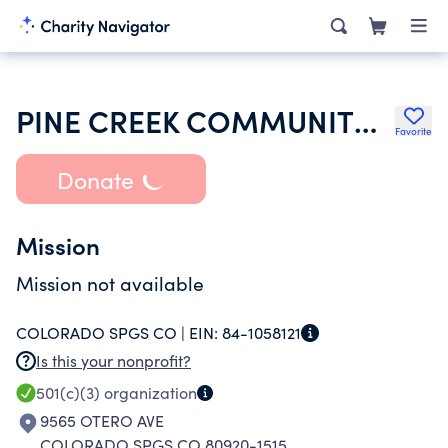
PINE CREEK COMMUNITY CHURCH
Favorite
Donate
Mission
Mission not available
COLORADO SPGS CO |
EIN:
84-1058121
Is this your nonprofit?
501(c)(3)
organization
9565 OTERO AVE
COLORADO SPGS CO 80920-1515