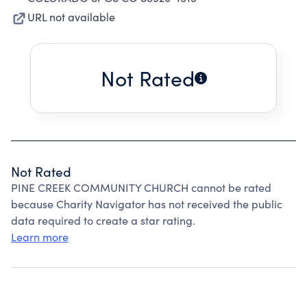
URL not available
Not Rated
Not Rated
PINE CREEK COMMUNITY CHURCH cannot be rated
because Charity Navigator has not received the public
data required to create a star rating.
Learn more