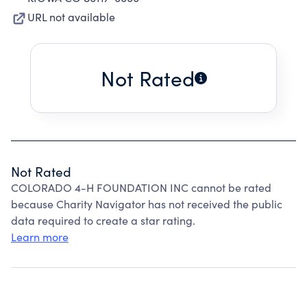
URL not available
Not Rated
Not Rated
COLORADO 4-H FOUNDATION INC cannot be rated
because Charity Navigator has not received the public
data required to create a star rating.
Learn more