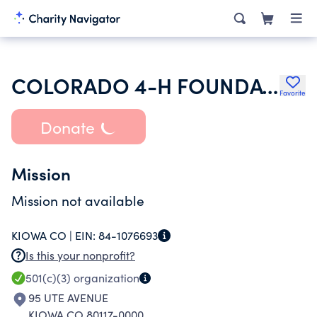
COLORADO 4-H FOUNDATION INC
Favorite
Donate
Mission
Mission not available
KIOWA CO |
EIN:
84-1076693
Is this your nonprofit?
501(c)(3)
organization
95 UTE AVENUE
KIOWA CO 80117-0000