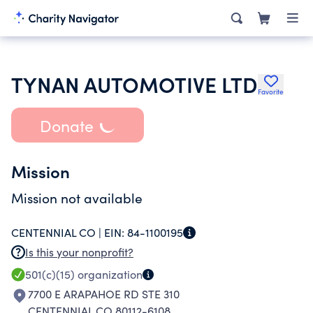
TYNAN AUTOMOTIVE LTD
Favorite
Donate
Mission
Mission not available
CENTENNIAL CO |
EIN:
84-1100195
Is this your nonprofit?
501(c)(15)
organization
7700 E ARAPAHOE RD STE 310
CENTENNIAL CO 80112-6108