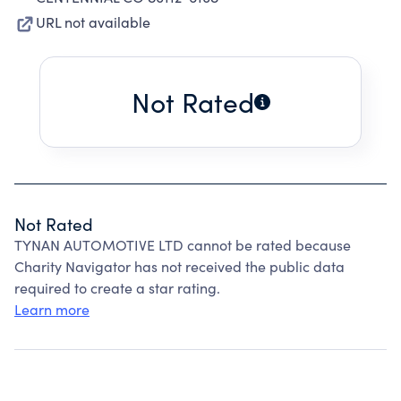
URL not available
Not Rated
Not Rated
TYNAN AUTOMOTIVE LTD cannot be rated because
Charity Navigator has not received the public data
required to create a star rating.
Learn more