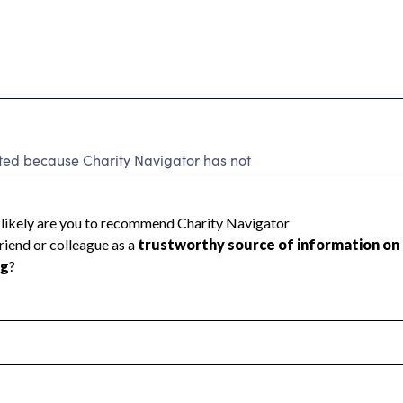
ated because Charity Navigator has not
rating.