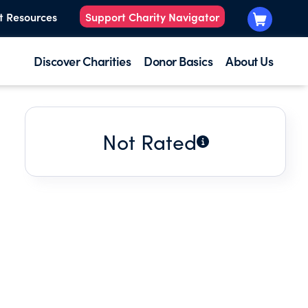
t Resources
Support Charity Navigator
Discover Charities
Donor Basics
About Us
Not Rated