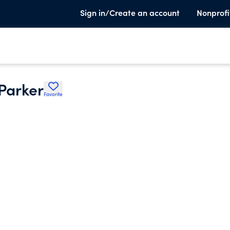
Sign in/Create an account
Nonprofi
 Parker
Favorite