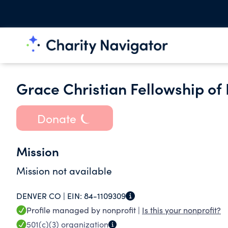
Grace Christian Fellowship of
Donate
Mission
Mission not available
DENVER CO |
EIN:
84-1109309
Profile managed by nonprofit |
Is this your nonprofit?
501(c)(3)
organization