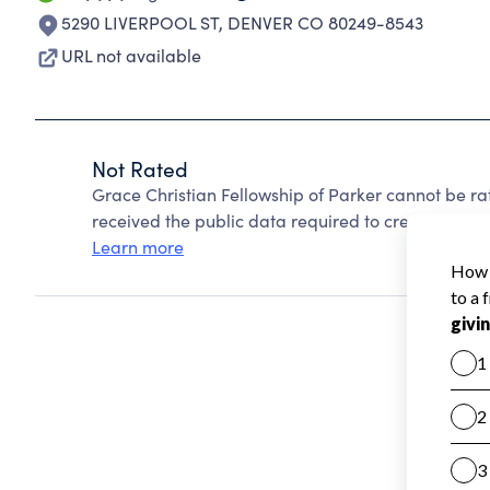
5290 LIVERPOOL ST
,
DENVER CO 80249-8543
URL not available
Not Rated
Grace Christian Fellowship of Parker cannot be r
received the public data required to create a star 
Learn more