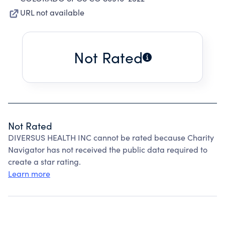
URL not available
Not Rated
Not Rated
DIVERSUS HEALTH INC cannot be rated because Charity
Navigator has not received the public data required to
create a star rating.
Learn more