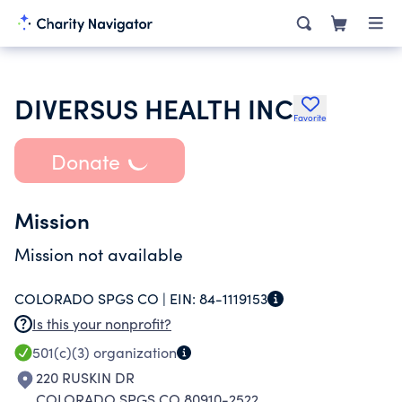
DIVERSUS HEALTH INC
Favorite
Donate
Mission
Mission not available
COLORADO SPGS CO |
EIN:
84-1119153
Is this your nonprofit?
501(c)(3)
organization
220 RUSKIN DR
COLORADO SPGS CO 80910-2522