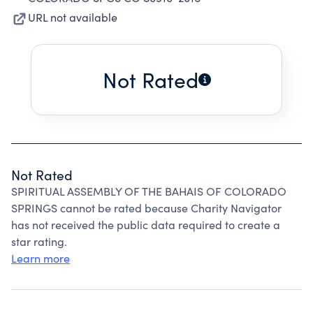
URL not available
Not Rated
Not Rated
SPIRITUAL ASSEMBLY OF THE BAHAIS OF COLORADO
SPRINGS cannot be rated because Charity Navigator
has not received the public data required to create a
star rating.
Learn more