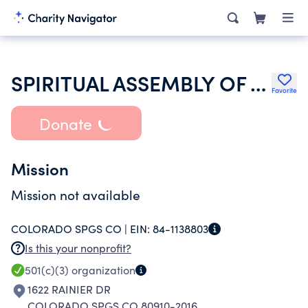
SPIRITUAL ASSEMBLY OF THE BAHAIS OF COLORADO SPRINGS
Favorite
Donate
Mission
Mission not available
COLORADO SPGS CO |
EIN:
84-1138803
Is this your nonprofit?
501(c)(3)
organization
1622 RAINIER DR
COLORADO SPGS CO 80910-2016