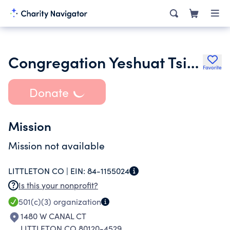
Congregation Yeshuat Tsion
Favorite
Donate
Mission
Mission not available
LITTLETON CO |
EIN:
84-1155024
Is this your nonprofit?
501(c)(3)
organization
1480 W CANAL CT
LITTLETON CO 80120-4529