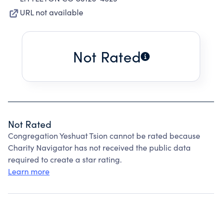
URL not available
Not Rated
Not Rated
Congregation Yeshuat Tsion cannot be rated because
Charity Navigator has not received the public data
required to create a star rating.
Learn more