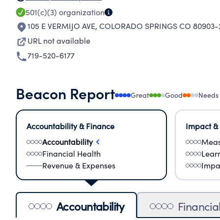
501(c)(3)
organization
105 E VERMIJO AVE
,
COLORADO SPRINGS CO 80903-2
URL not available
719-520-6177
Beacon Report
Great
Good
Needs
Accountability & Finance
Impact &
Accountability
Meas
Financial Health
Lear
Revenue & Expenses
Impa
Accountability
Financia