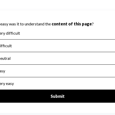
 on Accountability because Charity Navigator
ate this area.