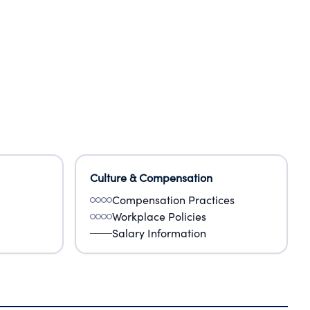
Culture & Compensation
Compensation Practices
Workplace Policies
Salary Information