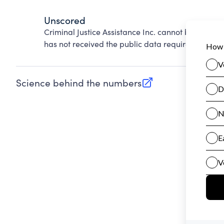
Unscored
Criminal Justice Assistance Inc. cannot be scored
has not received the public data required to evalu
Science behind the numbers
(opens in new tab)