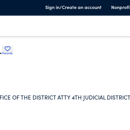
Sign in/Create an account
Nonprofi
.
Favorite
E OF THE DISTRICT ATTY 4TH JUDICIAL DISTRICT