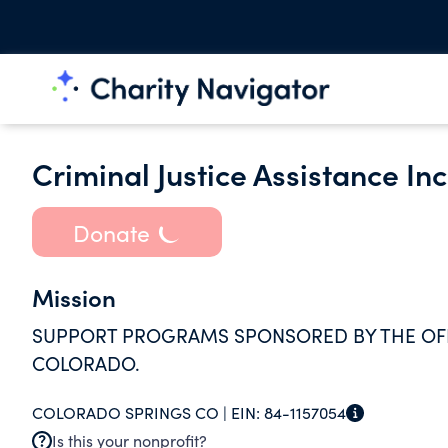
Criminal Justice Assistance Inc
Donate
Mission
SUPPORT PROGRAMS SPONSORED BY THE OFFIC
COLORADO.
COLORADO SPRINGS CO |
EIN:
84-1157054
Is this your nonprofit?