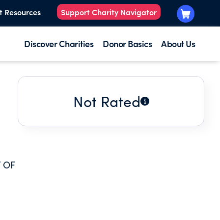
t Resources
Support Charity Navigator
Discover Charities
Donor Basics
About Us
Not Rated
 OF