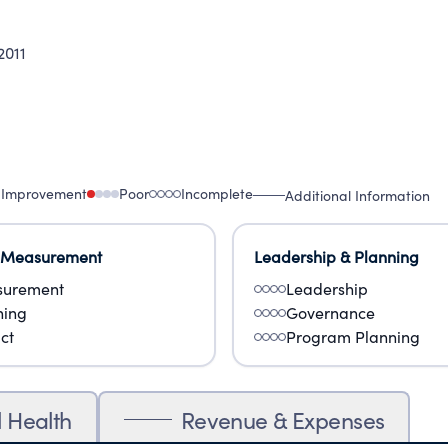
011
 Improvement
Poor
Incomplete
Additional Information
 Measurement
Leadership & Planning
urement
Leadership
ning
Governance
ct
Program Planning
l Health
Revenue & Expenses