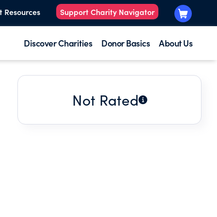
t Resources
Support Charity Navigator
Discover Charities
Donor Basics
About Us
Not Rated