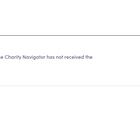
e Charity Navigator has not received the