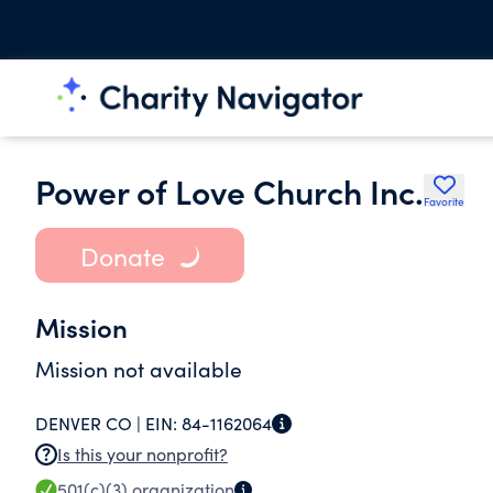
Power of Love Church Inc.
Favorite
Donate
Mission
Mission not available
DENVER CO |
EIN:
84-1162064
Is this your nonprofit?
501(c)(3)
organization