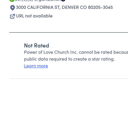
3000 CALIFORNIA ST
,
DENVER CO 80205-3045
URL not available
Not Rated
Power of Love Church Inc. cannot be rated becaus
public data required to create a star rating.
Learn more