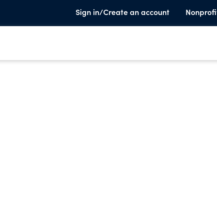
Sign in/Create an account
Nonprofi