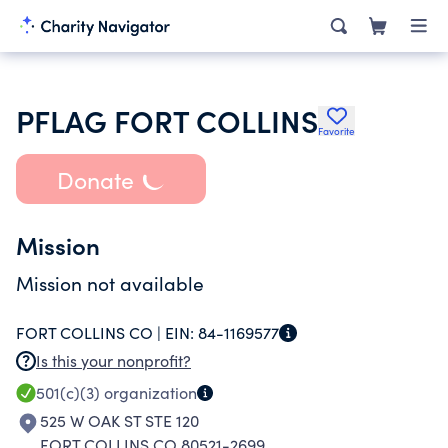
PFLAG FORT COLLINS
Favorite
Donate
Mission
Mission not available
FORT COLLINS CO |
EIN:
84-1169577
Is this your nonprofit?
501(c)(3)
organization
525 W OAK ST STE 120
FORT COLLINS CO 80521-2699