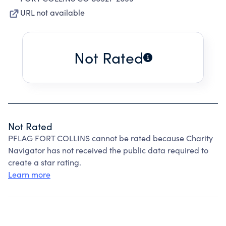
URL not available
Not Rated
Not Rated
PFLAG FORT COLLINS cannot be rated because Charity
Navigator has not received the public data required to
create a star rating.
Learn more