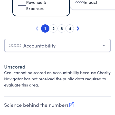
Revenue &
Impact
Expenses
1
2
3
4
Accountability
Unscored
Ccai cannot be scored on Accountability because Charity
Navigator has not received the public data required to
evaluate this area.
Science behind the numbers
(opens in new tab)