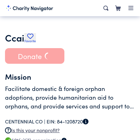
Ccai
Favorite
Donate
Mission
Facilitate domestic & foreign orphan
adoptions, provide humanitarian aid to
orphans, and provide services and support to
adoptees.
CENTENNIAL CO |
EIN:
84-1208720
Is this your nonprofit?