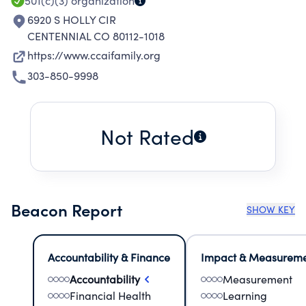
501(c)(3)
organization
6920 S HOLLY CIR
CENTENNIAL CO 80112-1018
https://www.ccaifamily.org
303-850-9998
Not Rated
Beacon Report
SHOW KEY
Accountability & Finance
Impact & Measurem
Accountability
Measurement
Financial Health
Learning