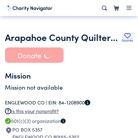
Arapahoe County Quilters Inc.
Favorite
Donate
Mission
Mission not available
ENGLEWOOD CO |
EIN:
84-1208900
Is this your nonprofit?
501(c)(3)
organization
PO BOX 5357
ENGLEWOOD CO 80155-5357