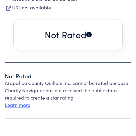
URL not available
Not Rated
Not Rated
Arapahoe County Quilters Inc. cannot be rated because
Charity Navigator has not received the public data
required to create a star rating.
Learn more