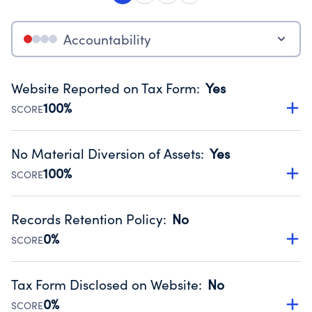
Accountability
Website Reported on Tax Form
:
Yes
100%
SCORE
Disclosing the charity’s website promotes transparency
and provides access to the public.
No Material Diversion of Assets
:
Yes
Source:
Public data from IRS Form 990. Fiscal Year 2024.
100%
SCORE
Organizations report 'Yes' to confirm that no material
diversion of assets, the unauthorized redirection of funds,
Records Retention Policy
:
No
occurred during their fiscal year.
0%
SCORE
Source:
Public data from IRS Form 990. Fiscal Year 2024.
Has a policy establishing guidelines for the handling,
backing up, archiving and destruction of documents.
Tax Form Disclosed on Website
:
No
Source:
Public data from IRS Form 990. Fiscal Year 2024.
0%
SCORE