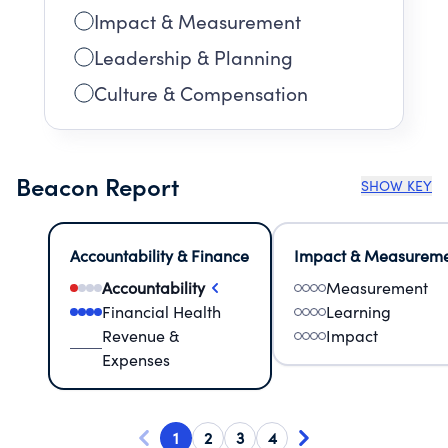
Impact & Measurement
Leadership & Planning
Culture & Compensation
Beacon Report
SHOW KEY
Accountability & Finance
Impact & Measurem
Accountability
Measurement
Financial Health
Learning
Revenue &
Impact
Expenses
1
2
3
4