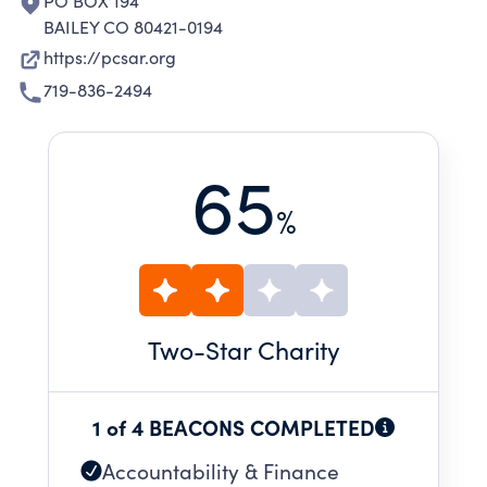
PO BOX 194
BAILEY CO 80421-0194
https://pcsar.org
719-836-2494
65
%
Two
-Star Charity
1 of 4 BEACONS COMPLETED
Accountability & Finance