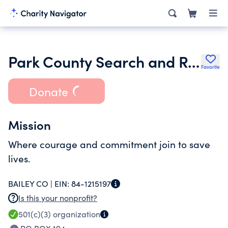
Park County Search and Rescue
Favorite
Donate
Mission
Where courage and commitment join to save
lives.
BAILEY CO |
EIN:
84-1215197
Is this your nonprofit?
501(c)(3)
organization