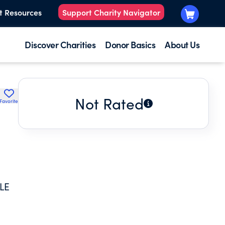
t Resources
Support Charity Navigator
Discover Charities
Donor Basics
About Us
Not Rated
Favorite
LE