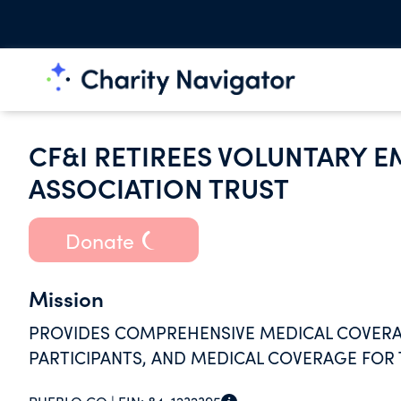
CF&I RETIREES VOLUNTARY E
ASSOCIATION TRUST
Donate
Mission
PROVIDES COMPREHENSIVE MEDICAL COVERAGE
PARTICIPANTS, AND MEDICAL COVERAGE FOR 