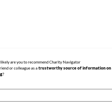
RY ASSOCIATION TRUST cannot be rated
lic data required to create a star rating.