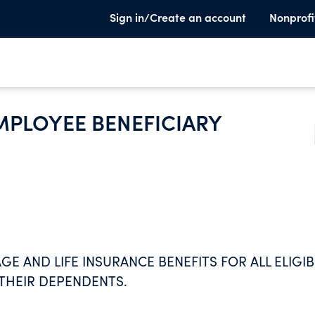
Sign in/Create an account
Nonprofi
MPLOYEE BENEFICIARY
 AND LIFE INSURANCE BENEFITS FOR ALL ELIGIB
THEIR DEPENDENTS.