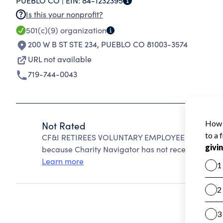
PUEBLO CO |
EIN:
84-1232395
Is this your nonprofit?
501(c)(9)
organization
200 W B ST STE 234
,
PUEBLO CO 81003-3574
URL not available
719-744-0043
Not Rated
CF&I RETIREES VOLUNTARY EMPLOYEE BENEFICIA
because Charity Navigator has not received the pub
Learn more