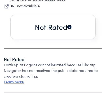
URL not available
Not Rated
Not Rated
Earth Spirit Pagans cannot be rated because Charity
Navigator has not received the public data required to
create a star rating.
Learn more