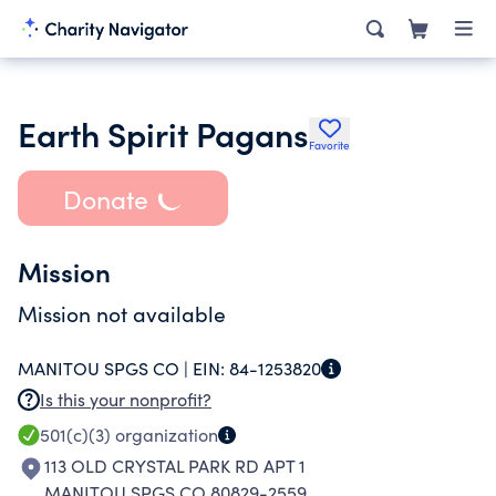
Earth Spirit Pagans
Favorite
Donate
Mission
Mission not available
MANITOU SPGS CO |
EIN:
84-1253820
Is this your nonprofit?
501(c)(3)
organization
113 OLD CRYSTAL PARK RD APT 1
MANITOU SPGS CO 80829-2559