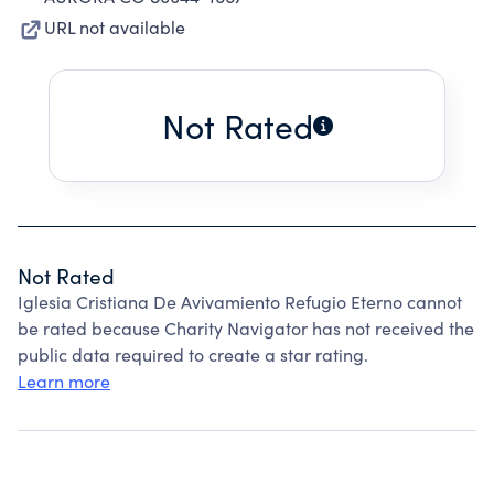
URL not available
Not Rated
Not Rated
Iglesia Cristiana De Avivamiento Refugio Eterno cannot
be rated because Charity Navigator has not received the
public data required to create a star rating.
Learn more