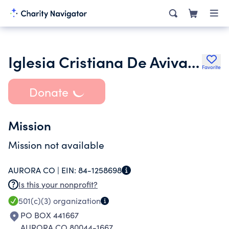
Iglesia Cristiana De Avivamiento Refugio Eterno
Favorite
Donate
Mission
Mission not available
AURORA CO |
EIN:
84-1258698
Is this your nonprofit?
501(c)(3)
organization
PO BOX 441667
AURORA CO 80044-1667