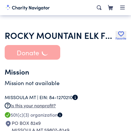
ROCKY MOUNTAIN ELK FOUNDATION INC
Favorite
Donate
Mission
Mission not available
MISSOULA MT |
EIN:
84-1270210
Is this your nonprofit?
501(c)(3)
organization
PO BOX 8249
MISSOULA MT 59807-8249