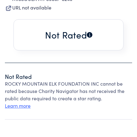
URL not available
Not Rated
Not Rated
ROCKY MOUNTAIN ELK FOUNDATION INC cannot be
rated because Charity Navigator has not received the
public data required to create a star rating.
Learn more