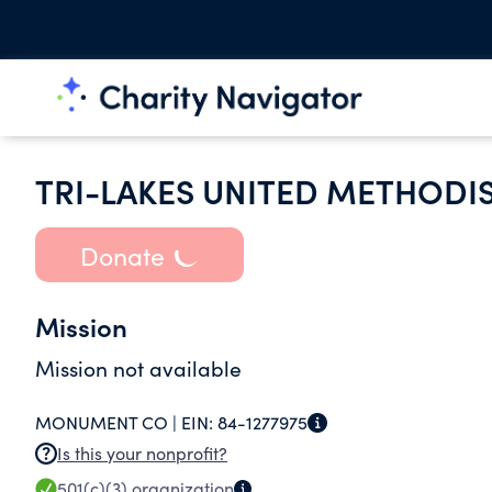
TRI-LAKES UNITED METHODI
Donate
Mission
Mission not available
MONUMENT CO |
EIN:
84-1277975
Is this your nonprofit?
501(c)(3)
organization