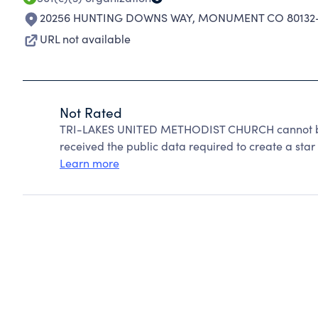
20256 HUNTING DOWNS WAY
,
MONUMENT CO 80132
URL not available
Not Rated
TRI-LAKES UNITED METHODIST CHURCH cannot be 
received the public data required to create a star 
Learn more