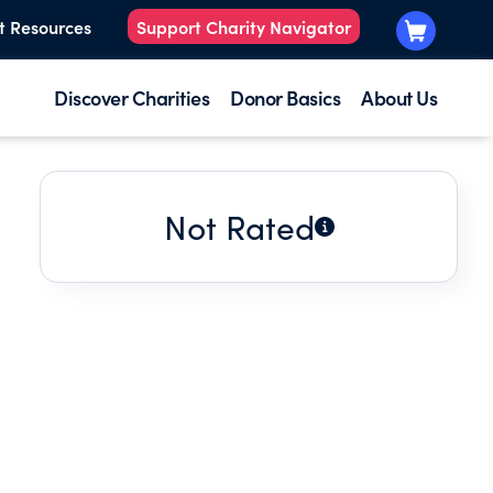
t Resources
Support Charity Navigator
Discover Charities
Donor Basics
About Us
Not Rated