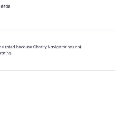
-5508
rated because Charity Navigator has not
rating.