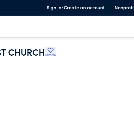
Sign in/Create an account
Nonprofi
ST CHURCH
Favorite