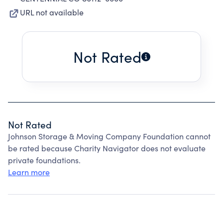
URL not available
Not Rated
Not Rated
Johnson Storage & Moving Company Foundation cannot
be rated because Charity Navigator does not evaluate
private foundations.
Learn more