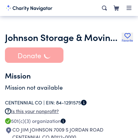
Johnson Storage & Moving Company Foundation
Favorite
Donate
Mission
Mission not available
CENTENNIAL CO |
EIN:
84-1291575
Is this your nonprofit?
501(c)(3)
organization
CO JIM JOHNSON 7009 S JORDAN ROAD
CENTENNIAL CO 80112-0000