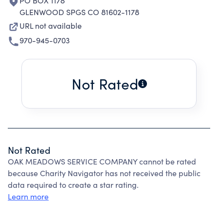
PO BOX 1178
GLENWOOD SPGS CO 81602-1178
URL not available
970-945-0703
Not Rated
Not Rated
OAK MEADOWS SERVICE COMPANY cannot be rated
because Charity Navigator has not received the public
data required to create a star rating.
Learn more