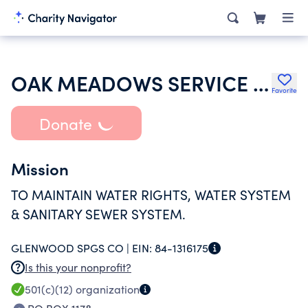
OAK MEADOWS SERVICE COMPANY
Favorite
Donate
Mission
TO MAINTAIN WATER RIGHTS, WATER SYSTEM
& SANITARY SEWER SYSTEM.
GLENWOOD SPGS CO |
EIN:
84-1316175
Is this your nonprofit?
501(c)(12)
organization