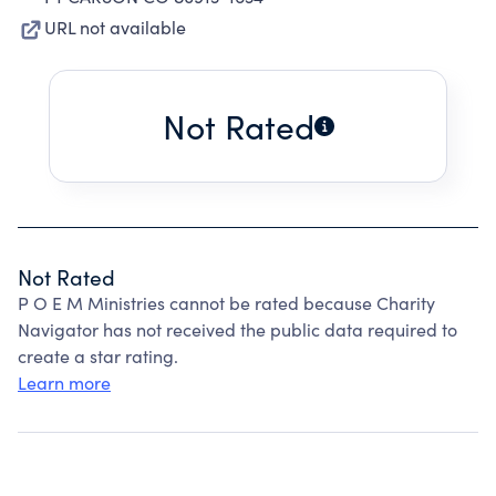
URL not available
Not Rated
Not Rated
P O E M Ministries cannot be rated because Charity
Navigator has not received the public data required to
create a star rating.
Learn more