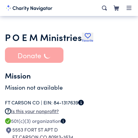
P O E M Ministries
Favorite
Donate
Mission
Mission not available
FT CARSON CO |
EIN:
84-1317639
Is this your nonprofit?
501(c)(3)
organization
5553 FORT ST APT D
FT CARSON CO 80913-1634