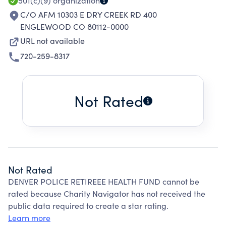
501(c)(9)
organization
C/O AFM 10303 E DRY CREEK RD 400
ENGLEWOOD CO 80112-0000
URL not available
720-259-8317
Not Rated
Not Rated
DENVER POLICE RETIREEE HEALTH FUND cannot be
rated because Charity Navigator has not received the
public data required to create a star rating.
Learn more