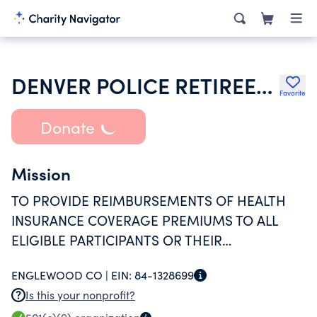
DENVER POLICE RETIREEE HEALTH FUND
Favorite
Donate
Mission
TO PROVIDE REIMBURSEMENTS OF HEALTH
INSURANCE COVERAGE PREMIUMS TO ALL
ELIGIBLE PARTICIPANTS OR THEIR
DESIGNATED SURVIVOR.
ENGLEWOOD CO |
EIN:
84-1328699
Is this your nonprofit?