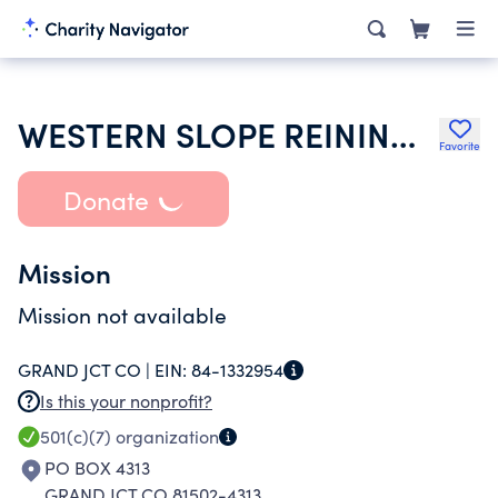
WESTERN SLOPE REINING HORSE ASSOC
Favorite
Donate
Mission
Mission not available
GRAND JCT CO |
EIN:
84-1332954
Is this your nonprofit?
501(c)(7)
organization
PO BOX 4313
GRAND JCT CO 81502-4313