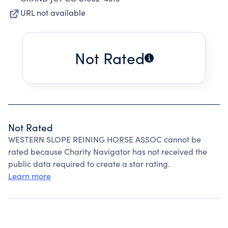
URL not available
Not Rated
Not Rated
WESTERN SLOPE REINING HORSE ASSOC cannot be
rated because Charity Navigator has not received the
public data required to create a star rating.
Learn more