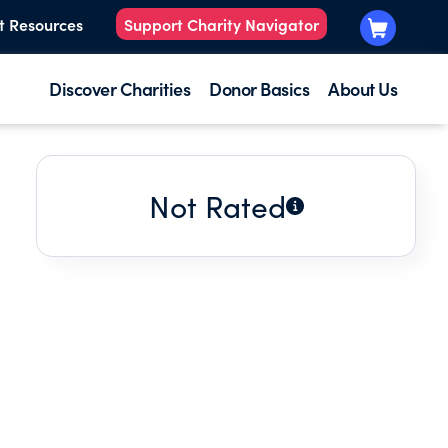
t Resources
Support Charity Navigator
Discover Charities
Donor Basics
About Us
Not Rated