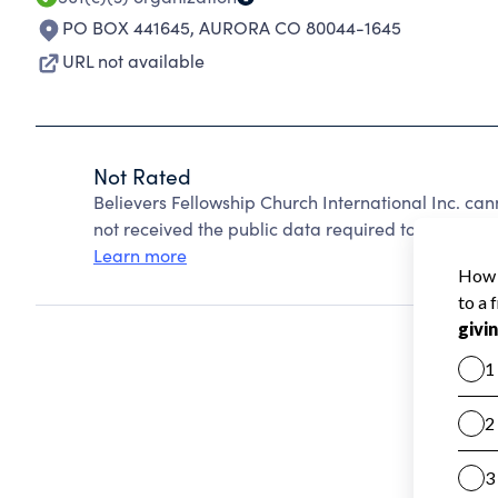
PO BOX 441645
,
AURORA CO 80044-1645
URL not available
Not Rated
Believers Fellowship Church International Inc. ca
not received the public data required to create a s
Learn more