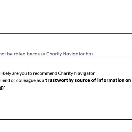
nnot be rated because Charity Navigator has
tar rating.