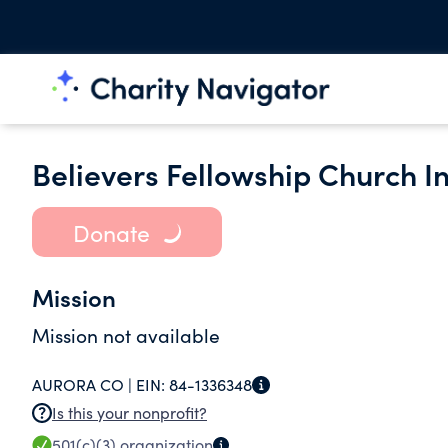
Believers Fellowship Church In
Donate
Mission
Mission not available
AURORA CO |
EIN:
84-1336348
Is this your nonprofit?
501(c)(3)
organization