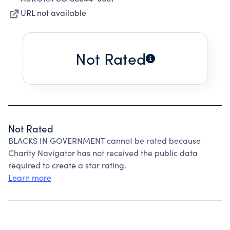
URL not available
Not Rated
Not Rated
BLACKS IN GOVERNMENT cannot be rated because
Charity Navigator has not received the public data
required to create a star rating.
Learn more