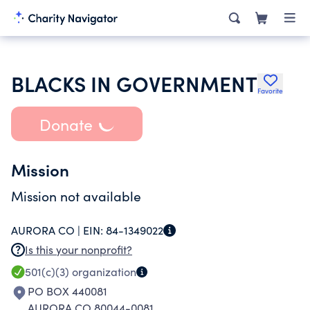
BLACKS IN GOVERNMENT
Favorite
Donate
Mission
Mission not available
AURORA CO |
EIN:
84-1349022
Is this your nonprofit?
501(c)(3)
organization
PO BOX 440081
AURORA CO 80044-0081