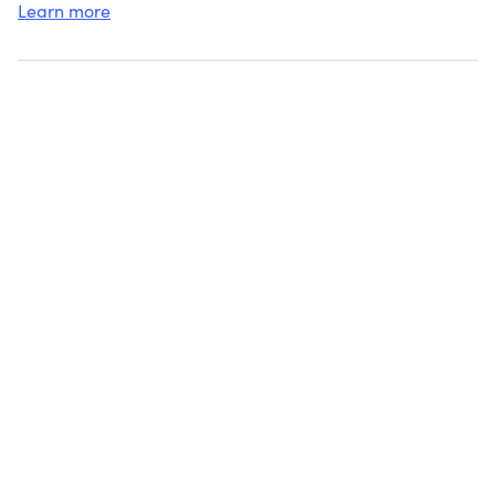
Learn more