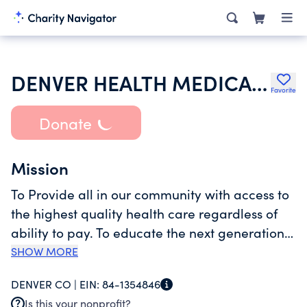
DENVER HEALTH MEDICAL PLAN INC
Favorite
Donate
Mission
To Provide all in our community with access to
the highest quality health care regardless of
ability to pay. To educate the next generation
of health care professionals serving our
SHOW MORE
community. And to engage in research and
DENVER CO |
EIN:
84-1354846
community partnerships to better deliver the
Is this your nonprofit?