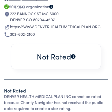
health care needs of our patients.
501(c)(4)
organization
777 BANNOCK ST MC 6000
DENVER CO 80204-4507
https://WWW.DENVERHEALTHMEDICALPLAN.ORG
303-602-2100
Not Rated
Not Rated
DENVER HEALTH MEDICAL PLAN INC cannot be rated
because Charity Navigator has not received the public
data required to create a star rating.