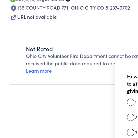
136 COUNTY ROAD 771
,
OHIO CITY CO 81237-9702
URL not available
Not Rated
Ohio City Volunteer Fire Department cannot be ra
received the public data required to create a star 
Learn more