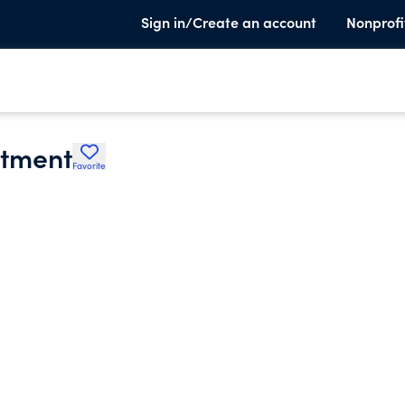
Sign in/Create an account
Nonprofi
rtment
Favorite