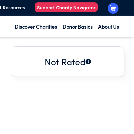
t Resources
Support Charity Navigator
Discover Charities
Donor Basics
About Us
Not Rated