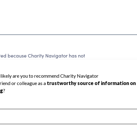
ted because Charity Navigator has not
rating.