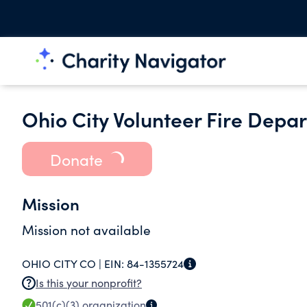
Ohio City Volunteer Fire Depa
Donate
Mission
Mission not available
OHIO CITY CO |
EIN:
84-1355724
Is this your nonprofit?
501(c)(3)
organization