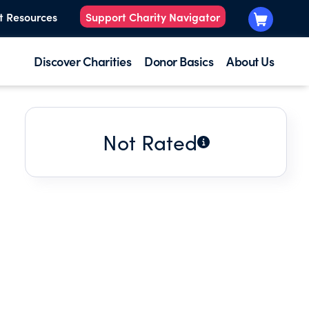
t Resources
Support Charity Navigator
Discover Charities
Donor Basics
About Us
Not Rated