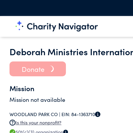
Deborah Ministries Internatio
Donate
Mission
Mission not available
WOODLAND PARK CO |
EIN:
84-1363710
Is this your nonprofit?
501(c)(3)
organization