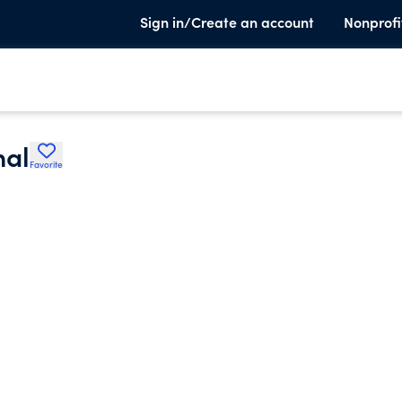
Sign in/Create an account
Nonprofi
nal
Favorite