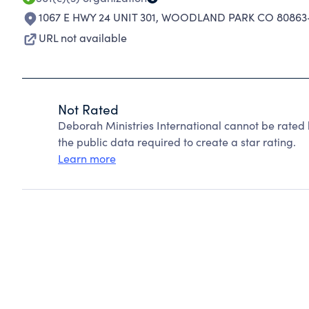
1067 E HWY 24 UNIT 301
,
WOODLAND PARK CO 80863
URL not available
Not Rated
Deborah Ministries International cannot be rated
the public data required to create a star rating.
Learn more