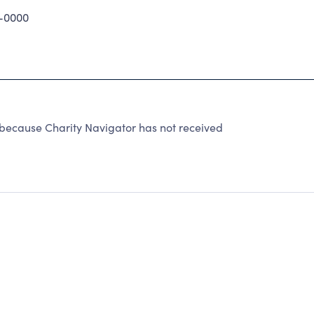
-0000
 because Charity Navigator has not received