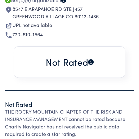
501(c)(6)
organization
8547 E ARAPAHOE RD STE J457
GREENWOOD VILLAGE CO 80112-1436
URL not available
720-810-1664
Not Rated
Not Rated
THE ROCKY MOUNTAIN CHAPTER OF THE RISK AND
INSURANCE MANAGEMENT cannot be rated because
Charity Navigator has not received the public data
required to create a star rating.