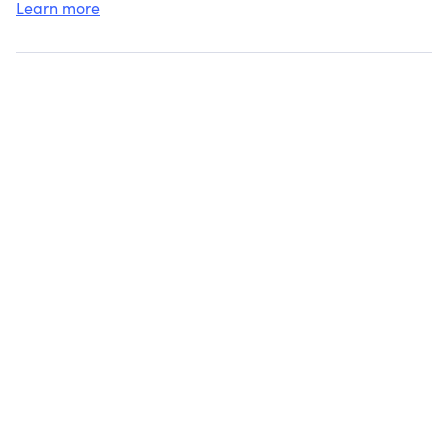
Learn more