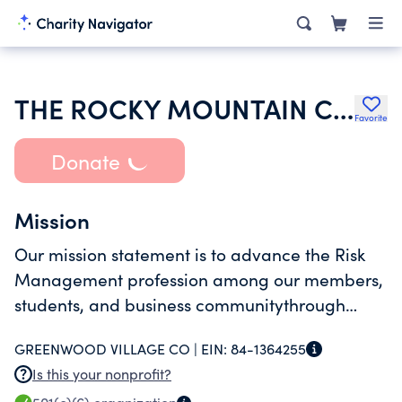
THE ROCKY MOUNTAIN CHAPTER OF THE RISK AND INSURANCE MANAGEMENT
Favorite
Donate
Mission
Our mission statement is to advance the Risk
Management profession among our members,
students, and business communitythrough
educational programs, professional
GREENWOOD VILLAGE CO |
EIN:
84-1364255
development resources, and networking
Is this your nonprofit?