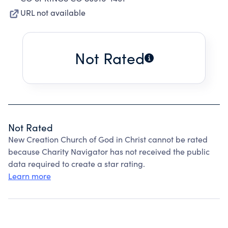
URL not available
Not Rated
Not Rated
New Creation Church of God in Christ cannot be rated
because Charity Navigator has not received the public
data required to create a star rating.
Learn more