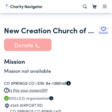
New Creation Church of God in Christ
Favorite
Donate
Mission
Mission not available
CO SPRINGS CO |
EIN:
84-1366148
Is this your nonprofit?
501(c)(3)
organization
4345 AIRPORT RD
CO SPRINGS CO 80916-1401