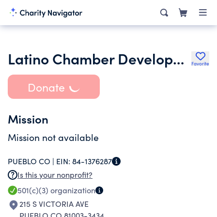
Latino Chamber Development Corporation Inc.
Favorite
Donate
Mission
Mission not available
PUEBLO CO |
EIN:
84-1376287
Is this your nonprofit?
501(c)(3)
organization
215 S VICTORIA AVE
PUEBLO CO 81003-3434