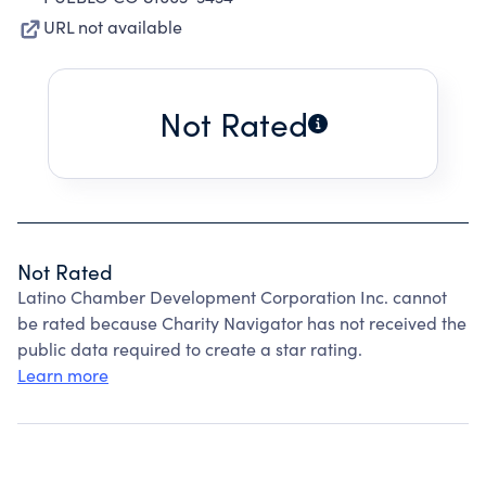
URL not available
Not Rated
Not Rated
Latino Chamber Development Corporation Inc. cannot
be rated because Charity Navigator has not received the
public data required to create a star rating.
Learn more