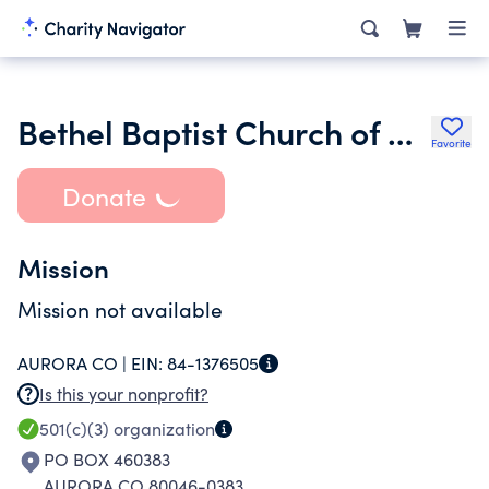
Bethel Baptist Church of Aurora Colorado
Favorite
Donate
Mission
Mission not available
AURORA CO |
EIN:
84-1376505
Is this your nonprofit?
501(c)(3)
organization
PO BOX 460383
AURORA CO 80046-0383