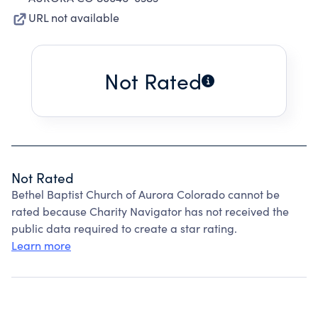
URL not available
Not Rated
Not Rated
Bethel Baptist Church of Aurora Colorado cannot be
rated because Charity Navigator has not received the
public data required to create a star rating.
Learn more