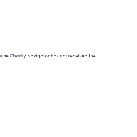
e Charity Navigator has not received the