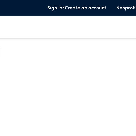
Sign in/Create an account
Nonprofi
e