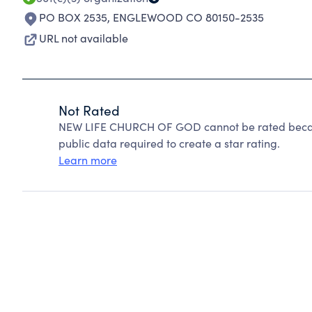
PO BOX 2535
,
ENGLEWOOD CO 80150-2535
URL not available
Not Rated
NEW LIFE CHURCH OF GOD cannot be rated becaus
public data required to create a star rating.
Learn more