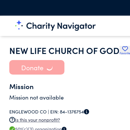
NEW LIFE CHURCH OF GOD
Favorit
Donate
Mission
Mission not available
ENGLEWOOD CO |
EIN:
84-1376754
Is this your nonprofit?
501(c)(3)
organization