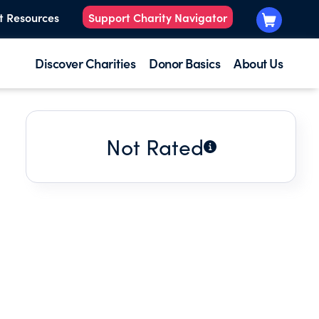
t Resources
Support Charity Navigator
Discover Charities
Donor Basics
About Us
Not Rated