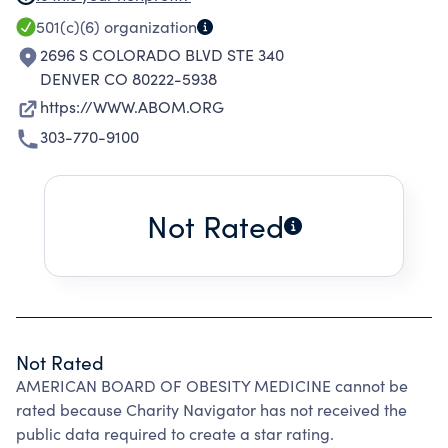
SPECIALIZED KNOWLEDGE IN THE PRACTICE
501(c)(6)
organization
OF OBESITY MEDICINE AND DISTINGUISHES A
2696 S COLORADO BLVD STE 340
PHYSICIAN AS HAVING ACHIEVED
DENVER CO 80222-5938
COMPETENCY IN OBESITY CARE.
https://WWW.ABOM.ORG
303-770-9100
Not Rated
Not Rated
AMERICAN BOARD OF OBESITY MEDICINE cannot be
rated because Charity Navigator has not received the
public data required to create a star rating.