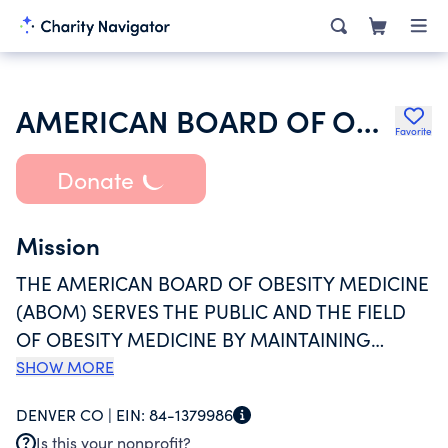
AMERICAN BOARD OF OBESITY MEDICINE
Favorite
Donate
Mission
THE AMERICAN BOARD OF OBESITY MEDICINE
(ABOM) SERVES THE PUBLIC AND THE FIELD
OF OBESITY MEDICINE BY MAINTAINING
STANDARDS FOR ASSESSMENT AND
SHOW MORE
CREDENTIALING PHYSICIANS. CERTIFICATION
DENVER CO |
EIN:
84-1379986
AS AN ABOM DIPLOMATE SIGNIFIES
Is this your nonprofit?