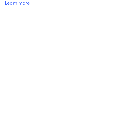
Learn more