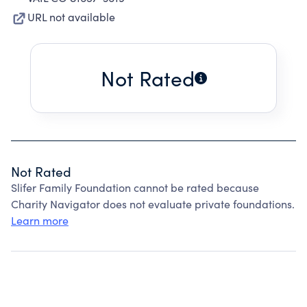
URL not available
Not Rated
Not Rated
Slifer Family Foundation cannot be rated because
Charity Navigator does not evaluate private foundations.
Learn more