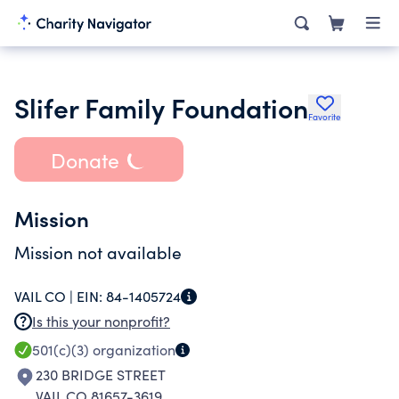
Slifer Family Foundation
Favorite
Donate
Mission
Mission not available
VAIL CO |
EIN:
84-1405724
Is this your nonprofit?
501(c)(3)
organization
230 BRIDGE STREET
VAIL CO 81657-3619