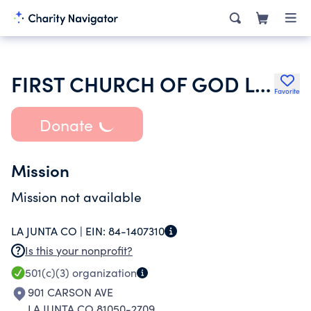
FIRST CHURCH OF GOD LA JUNTA
Favorite
Donate
Mission
Mission not available
LA JUNTA CO |
EIN:
84-1407310
Is this your nonprofit?
501(c)(3)
organization
901 CARSON AVE
LA JUNTA CO 81050-2709