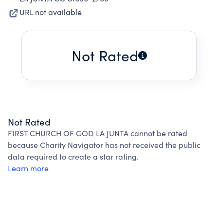
URL not available
Not Rated
Not Rated
FIRST CHURCH OF GOD LA JUNTA cannot be rated
because Charity Navigator has not received the public
data required to create a star rating.
Learn more