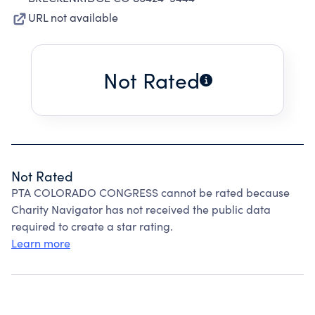
URL not available
Not Rated
Not Rated
PTA COLORADO CONGRESS cannot be rated because
Charity Navigator has not received the public data
required to create a star rating.
Learn more