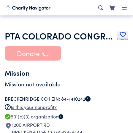
PTA COLORADO CONGRESS
Favorite
Donate
Mission
Mission not available
BRECKENRIDGE CO |
EIN:
84-1410242
Is this your nonprofit?
501(c)(3)
organization
1200 AIRPORT RD
BRECKENRIDGE CO 80424-9444