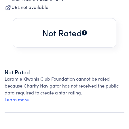
URL not available
Not Rated
Not Rated
Laramie Kiwanis Club Foundation cannot be rated
because Charity Navigator has not received the public
data required to create a star rating.
Learn more