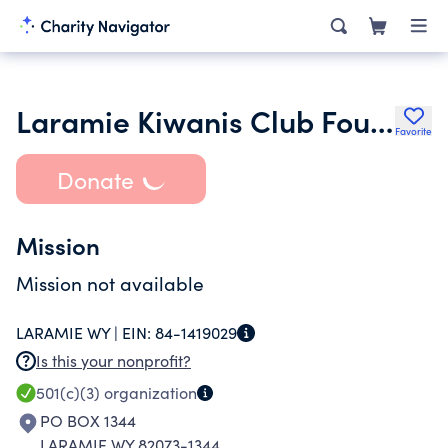
Laramie Kiwanis Club Foundation
Favorite
Donate
Mission
Mission not available
LARAMIE WY |
EIN:
84-1419029
Is this your nonprofit?
501(c)(3)
organization
PO BOX 1344
LARAMIE WY 82073-1344