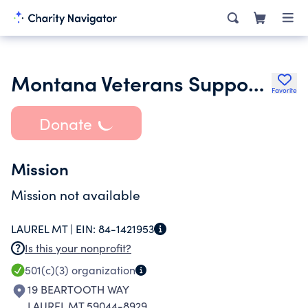
Montana Veterans Support Foundation
Favorite
Donate
Mission
Mission not available
LAUREL MT |
EIN:
84-1421953
Is this your nonprofit?
501(c)(3)
organization
19 BEARTOOTH WAY
LAUREL MT 59044-8929