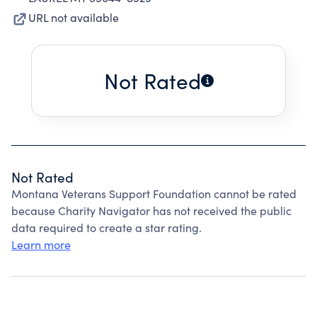
URL not available
Not Rated
Not Rated
Montana Veterans Support Foundation cannot be rated
because Charity Navigator has not received the public
data required to create a star rating.
Learn more