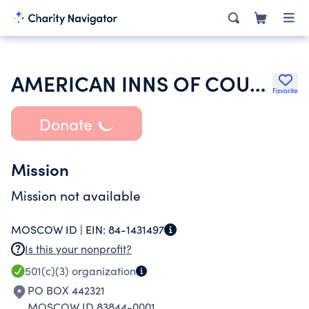
AMERICAN INNS OF COURT FOUNDATION
Favorite
Donate
Mission
Mission not available
MOSCOW ID |
EIN:
84-1431497
Is this your nonprofit?
501(c)(3)
organization
PO BOX 442321
MOSCOW ID 83844-0001