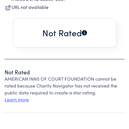
URL not available
Not Rated
Not Rated
AMERICAN INNS OF COURT FOUNDATION cannot be
rated because Charity Navigator has not received the
public data required to create a star rating.
Learn more