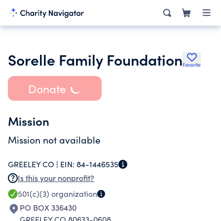
Sorelle Family Foundation
Favorite
Donate
Mission
Mission not available
GREELEY CO |
EIN:
84-1446535
Is this your nonprofit?
501(c)(3)
organization
PO BOX 336430
GREELEY CO 80633-0608