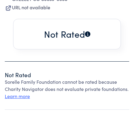
URL not available
Not Rated
Not Rated
Sorelle Family Foundation cannot be rated because
Charity Navigator does not evaluate private foundations.
Learn more