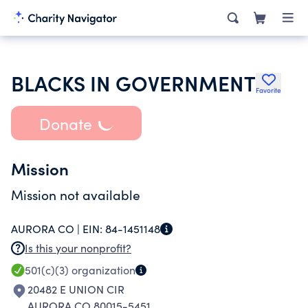
BLACKS IN GOVERNMENT
Favorite
Donate
Mission
Mission not available
AURORA CO |
EIN:
84-1451148
Is this your nonprofit?
501(c)(3)
organization
20482 E UNION CIR
AURORA CO 80015-5451