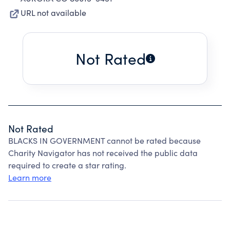
URL not available
Not Rated
Not Rated
BLACKS IN GOVERNMENT cannot be rated because
Charity Navigator has not received the public data
required to create a star rating.
Learn more