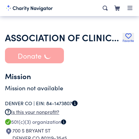
ASSOCIATION OF CLINICAL RESEARCH PROFESSIONALS
Favorite
Donate
Mission
Mission not available
DENVER CO |
EIN:
84-1473807
Is this your nonprofit?
501(c)(3)
organization
700 S BRYANT ST
DENVER CO 80219-3545