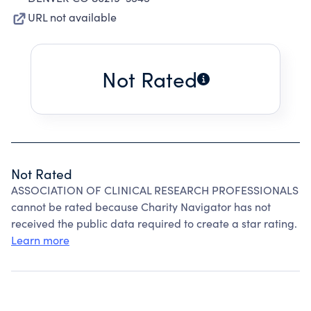
URL not available
Not Rated
Not Rated
ASSOCIATION OF CLINICAL RESEARCH PROFESSIONALS
cannot be rated because Charity Navigator has not
received the public data required to create a star rating.
Learn more