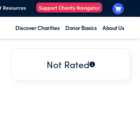
t Resources
Support Charity Navigator
Discover Charities
Donor Basics
About Us
Not Rated