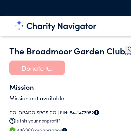
The Broadmoor Garden Club
Favo
Donate
Mission
Mission not available
COLORADO SPGS CO |
EIN:
84-1473952
Is this your nonprofit?
501(c)(3)
organization