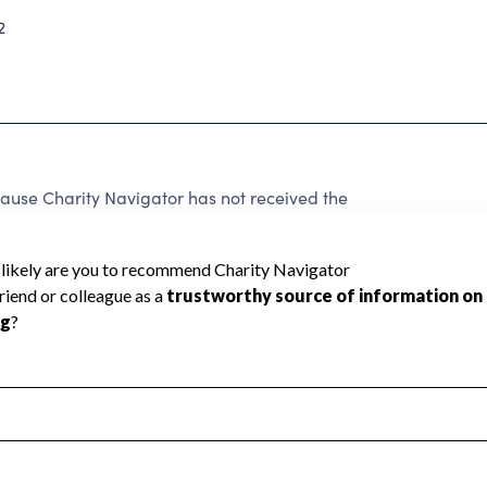
2
use Charity Navigator has not received the