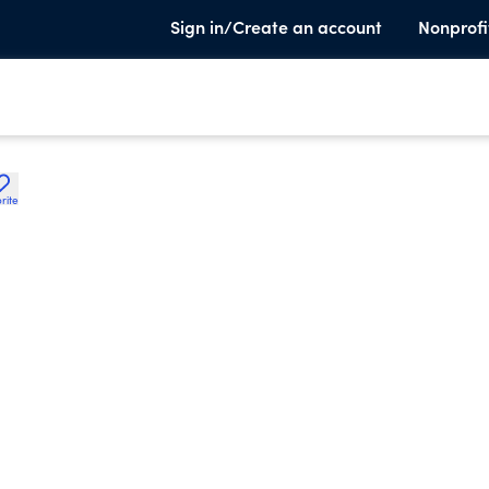
Sign in/Create an account
Nonprofi
rite