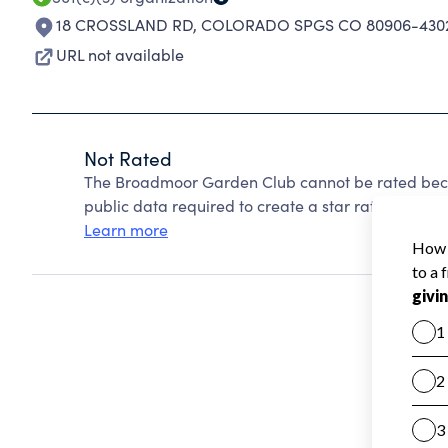
18 CROSSLAND RD
,
COLORADO SPGS CO 80906-430
URL not available
Not Rated
The Broadmoor Garden Club cannot be rated beca
public data required to create a star rating.
Learn more