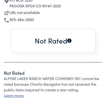
PO BOX 3220
PAGOSA SPGS CO 81147-3220
URL not available
970-264-0563
Not Rated
Not Rated
ALPINE LAKES RANCH WATER COMPANY INC cannot be
rated because Charity Navigator has not received the
public data required to create a star rating.
Learn more