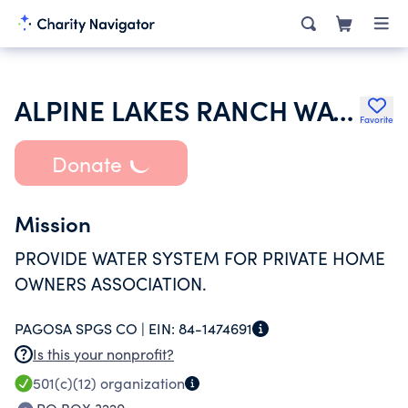
ALPINE LAKES RANCH WATER COMPANY INC
Favorite
Donate
Mission
PROVIDE WATER SYSTEM FOR PRIVATE HOME
OWNERS ASSOCIATION.
PAGOSA SPGS CO |
EIN:
84-1474691
Is this your nonprofit?
501(c)(12)
organization